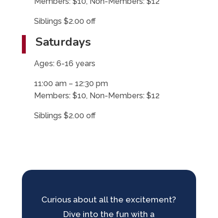
Members: $10, Non-Members: $12
Siblings $2.00 off
Saturdays
Ages: 6-16 years
11:00 am – 12:30 pm
Members: $10, Non-Members: $12
Siblings $2.00 off
Curious about all the excitement?
Dive into the fun with a