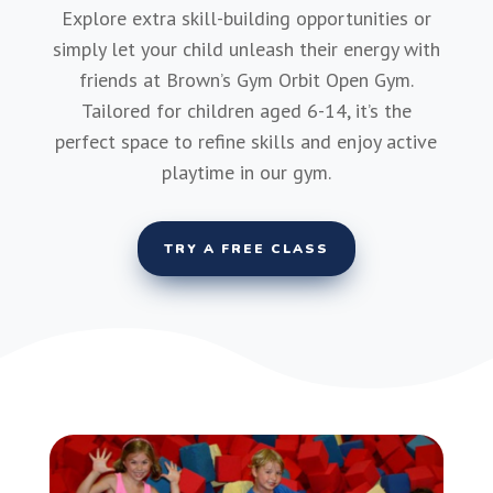
Explore extra skill-building opportunities or
simply let your child unleash their energy with
friends at Brown’s Gym Orbit Open Gym.
Tailored for children aged 6-14, it’s the
perfect space to refine skills and enjoy active
playtime in our gym.
TRY A FREE CLASS