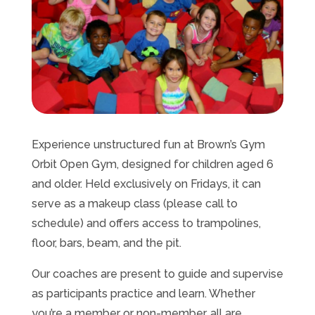
Experience unstructured fun at Brown’s Gym
Orbit Open Gym, designed for children aged 6
and older. Held exclusively on Fridays, it can
serve as a makeup class (please call to
schedule) and offers access to trampolines,
floor, bars, beam, and the pit.
Our coaches are present to guide and supervise
as participants practice and learn. Whether
you’re a member or non-member, all are