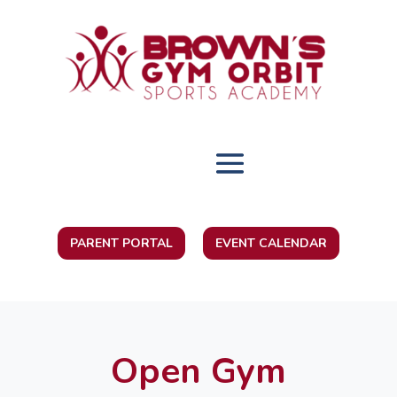
PARENT PORTAL
EVENT CALENDAR
Open Gym