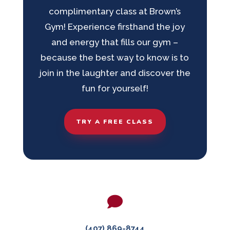
complimentary class at Brown’s
Gym! Experience firsthand the joy
and energy that fills our gym –
because the best way to know is to
join in the laughter and discover the
fun for yourself!
TRY A FREE CLASS

(407) 869-8744