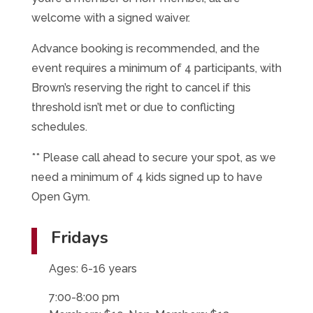
welcome with a signed waiver.
Advance booking is recommended, and the
event requires a minimum of 4 participants, with
Brown’s reserving the right to cancel if this
threshold isn’t met or due to conflicting
schedules.
** Please call ahead to secure your spot, as we
need a minimum of 4 kids signed up to have
Open Gym.
Fridays
Ages: 6-16 years
7:00-8:00 pm