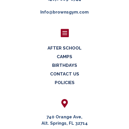
Info@brownsgym.com

AFTER SCHOOL
CAMPS
BIRTHDAYS
CONTACT US
POLICIES

740 Orange Ave,
Alt. Springs, FL 32714