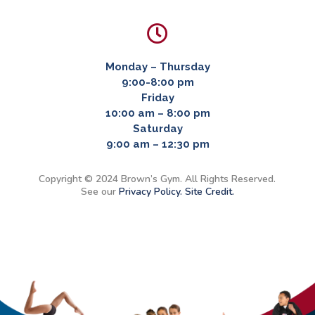

Monday – Thursday
9:00-8:00 pm
Friday
10:00 am – 8:00 pm
Saturday
9:00 am – 12:30 pm
Copyright © 2024 Brown’s Gym. All Rights Reserved.
See our
Privacy Policy.
Site Credit.