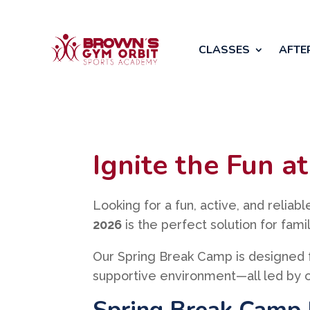
CLASSES
AFTE
Ignite the Fun 
Looking for a fun, active, and reliab
2026
is the perfect solution for fam
Our Spring Break Camp is designed 
supportive environment—all led by o
Spring Break Camp 