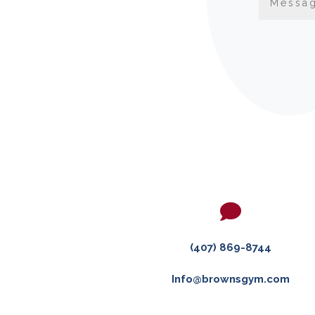

(407) 869-8744
Info@brownsgym.com