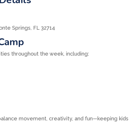
nte Springs, FL 32714
 Camp
ities throughout the week, including:
 balance movement, creativity, and fun—keeping kids 