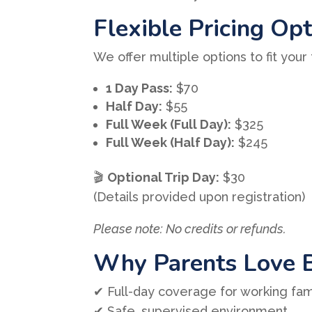
Flexible Pricing Op
We offer multiple options to fit your
1 Day Pass:
$70
Half Day:
$55
Full Week (Full Day):
$325
Full Week (Half Day):
$245
🎬
Optional Trip Day:
$30
(Details provided upon registration)
Please note: No credits or refunds.
Why Parents Love 
✔ Full-day coverage for working fam
✔ Safe, supervised environment