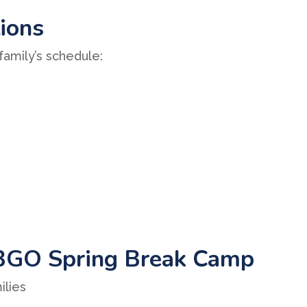
tions
 family’s schedule:
BGO Spring Break Camp
ilies