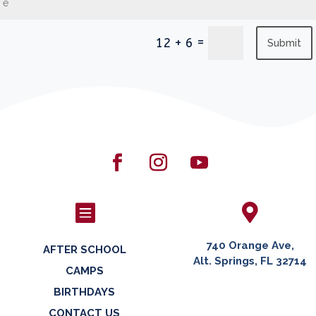
=
12 + 6
Submit


740 Orange Ave,
AFTER SCHOOL
Alt. Springs, FL 32714
CAMPS
BIRTHDAYS
CONTACT US