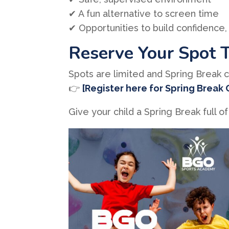
✔ A fun alternative to screen time
✔ Opportunities to build confidence, 
Reserve Your Spot 
Spots are limited and Spring Break ca
👉
[Register here for Spring Break
Give your child a Spring Break ful