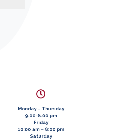

Monday – Thursday
9:00-8:00 pm
Friday
10:00 am – 8:00 pm
Saturday