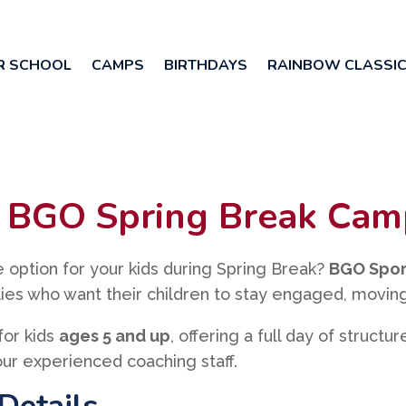
R SCHOOL
CAMPS
BIRTHDAYS
RAINBOW CLASSI
at BGO Spring Break Ca
le option for your kids during Spring Break?
BGO Spor
ilies who want their children to stay engaged, moving
for kids
ages 5 and up
, offering a full day of structu
ur experienced coaching staff.
Details