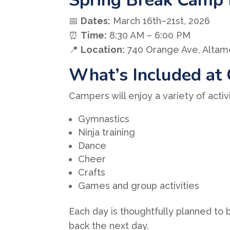
📅
Dates:
March 16th–21st, 2026
⏰
Time:
8:30 AM – 6:00 PM
📍
Location:
740 Orange Ave, Altamo
What’s Included at
Campers will enjoy a variety of activ
Gymnastics
Ninja training
Dance
Cheer
Crafts
Games and group activities
Each day is thoughtfully planned to
back the next day.