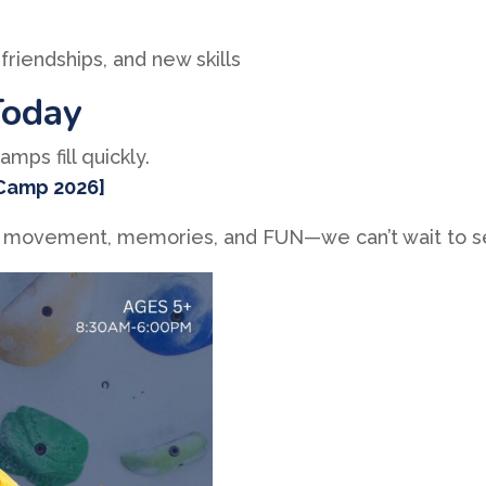
friendships, and new skills
Today
mps fill quickly.
 Camp 2026]
l of movement, memories, and FUN—we can’t wait to 