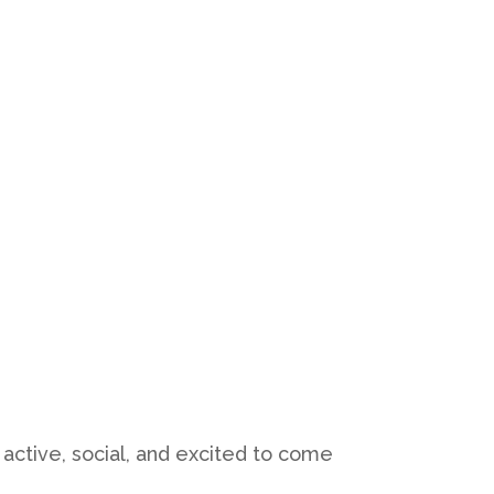
active, social, and excited to come