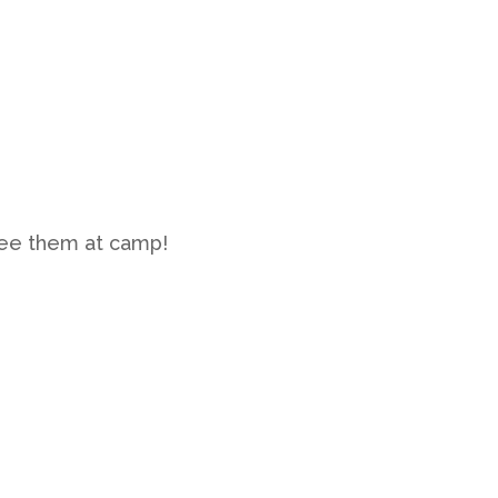
see them at camp!