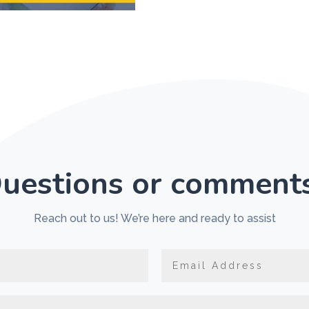
uestions or comment
Reach out to us! We’re here and ready to assist