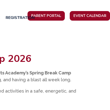
PARENT PORTAL
EVENT CALENDAR
C
REGISTRATION
mp 2026
ts Academy’s Spring Break Camp
, and having a blast all week long.
red activities in a safe, energetic, and