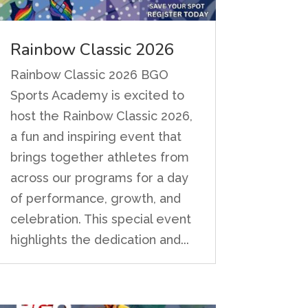
Rainbow Classic 2026
Rainbow Classic 2026 BGO
Sports Academy is excited to
host the Rainbow Classic 2026,
a fun and inspiring event that
brings together athletes from
across our programs for a day
of performance, growth, and
celebration. This special event
highlights the dedication and...