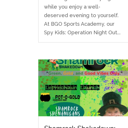
while you enjoy a well-
deserved evening to yourself.
At BGO Sports Academy, our
Spy Kids: Operation Night Out...