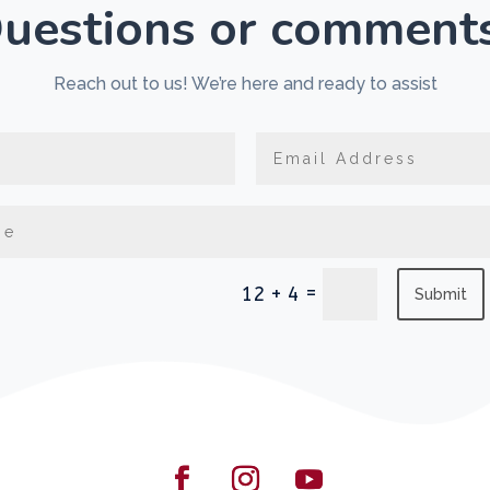
uestions or comment
Reach out to us! We’re here and ready to assist
=
12 + 4
Submit