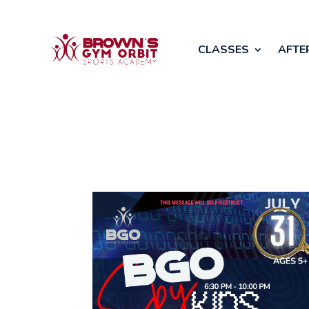
CLASSES
AFTE