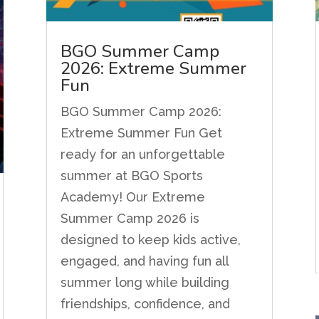
BGO Summer Camp
2026: Extreme Summer
Fun
BGO Summer Camp 2026:
Extreme Summer Fun Get
ready for an unforgettable
summer at BGO Sports
Academy! Our Extreme
Summer Camp 2026 is
designed to keep kids active,
engaged, and having fun all
summer long while building
friendships, confidence, and