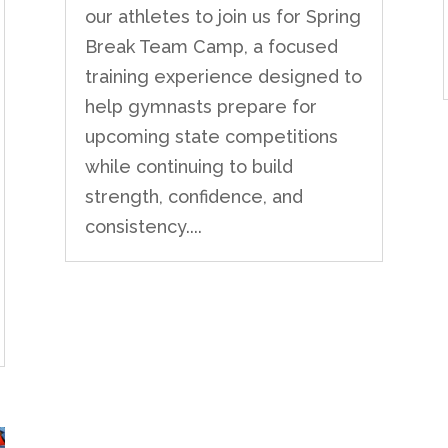
our athletes to join us for Spring
Break Team Camp, a focused
training experience designed to
help gymnasts prepare for
upcoming state competitions
while continuing to build
strength, confidence, and
consistency....