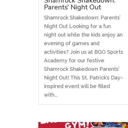
Shamrock Shakedown:
Parents’ Night Out
Shamrock Shakedown: Parents’
Night Out Looking for a fun
night out while the kids enjoy an
evening of games and
activities? Join us at BGO Sports
Academy for our festive
Shamrock Shakedown Parents’
Night Out! This St. Patrick’s Day–
inspired event will be filled
with...