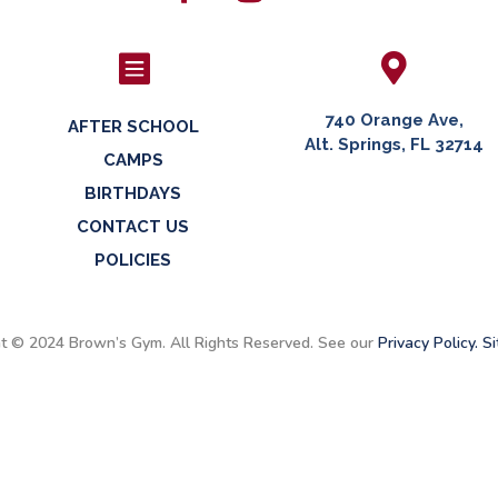


740 Orange Ave,
AFTER SCHOOL
Alt. Springs, FL 32714
CAMPS
BIRTHDAYS
CONTACT US
POLICIES
t © 2024 Brown’s Gym. All Rights Reserved. See our
Privacy Policy.
Si