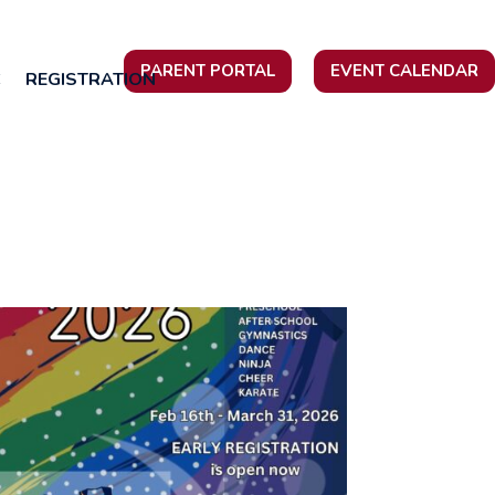
PARENT PORTAL
EVENT CALENDAR
C
REGISTRATION