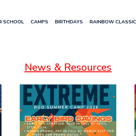
R SCHOOL
CAMPS
BIRTHDAYS
RAINBOW CLASSI
News & Resources