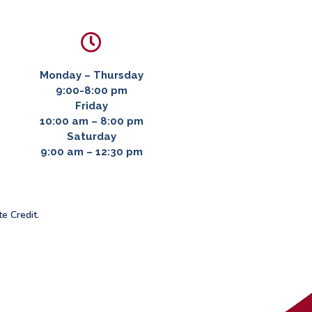

Monday – Thursday
9:00-8:00 pm
Friday
10:00 am – 8:00 pm
Saturday
9:00 am – 12:30 pm
te Credit.