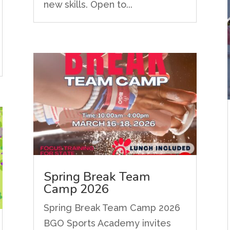
new skills. Open to...
Spring Break Team
Camp 2026
Spring Break Team Camp 2026
BGO Sports Academy invites