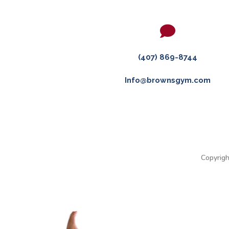

(407) 869-8744
Info@brownsgym.com
Copyrigh