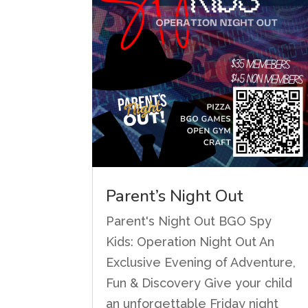
Parent’s Night Out
Parent's Night Out BGO Spy
Kids: Operation Night Out An
Exclusive Evening of Adventure,
Fun & Discovery Give your child
an unforgettable Friday night