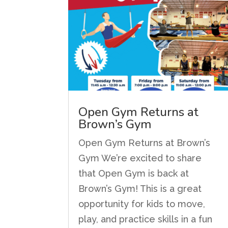
Open Gym Returns at
Brown’s Gym
Open Gym Returns at Brown’s
Gym We’re excited to share
that Open Gym is back at
Brown’s Gym! This is a great
opportunity for kids to move,
play, and practice skills in a fun