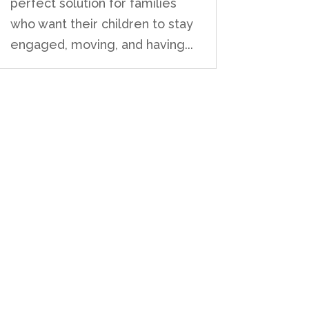
perfect solution for families
who want their children to stay
engaged, moving, and having...