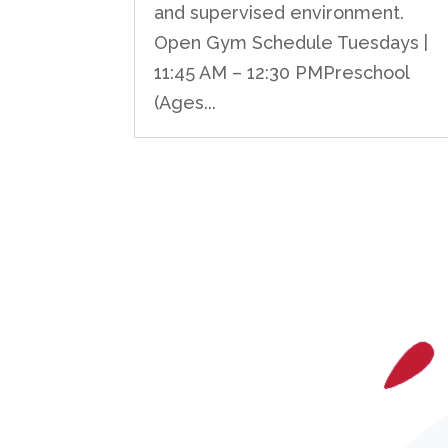
and supervised environment.
Open Gym Schedule Tuesdays |
11:45 AM – 12:30 PMPreschool
(Ages...