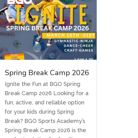
Spring Break Camp 2026
Ignite the Fun at BGO Spring
Break Camp 2026 Looking for a
fun, active, and reliable option
for your kids during Spring
Break? BGO Sports Academy’s
Spring Break Camp 2026 is the